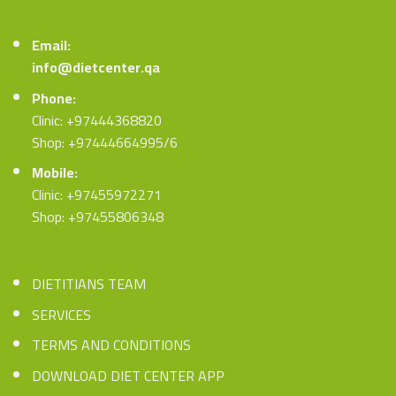
Email:
info@dietcenter.qa
Phone:
Clinic: +97444368820
Shop: +97444664995/6
Mobile:
Clinic: +97455972271
Shop: +97455806348
DIETITIANS TEAM
SERVICES
TERMS AND CONDITIONS
DOWNLOAD DIET CENTER APP