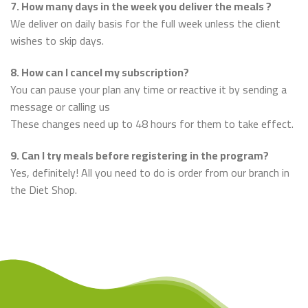
7. How many days in the week you deliver the meals ?
We deliver on daily basis for the full week unless the client
wishes to skip days.
8. How can I cancel my subscription?
You can pause your plan any time or reactive it by sending a
message or calling us
These changes need up to 48 hours for them to take effect.
9. Can I try meals before registering in the program?
Yes, definitely! All you need to do is order from our branch in
the Diet Shop.