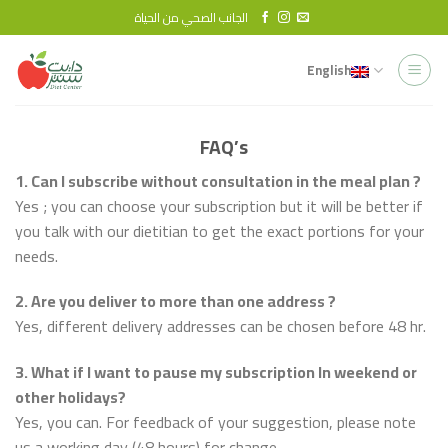
Skip
الجانب الصحي من الحياة
to
content
English
FAQ’s
1. Can I subscribe without consultation in the meal plan ?
Yes ; you can choose your subscription but it will be better if
you talk with our dietitian to get the exact portions for your
needs.
2. Are you deliver to more than one address ?
Yes, different delivery addresses can be chosen before 48 hr.
3. What if I want to pause my subscription In weekend or
other holidays?
Yes, you can. For feedback of your suggestion, please note
us a working day (48 hours) for change.