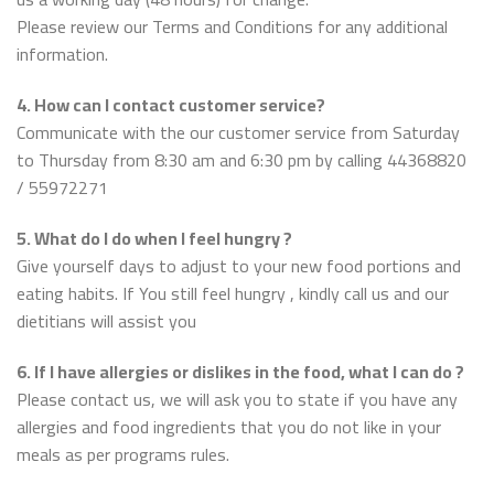
Please review our Terms and Conditions for any additional
information.
4. How can I contact customer service?
Communicate with the our customer service from Saturday
to Thursday from 8:30 am and 6:30 pm by calling 44368820
/ 55972271
5. What do I do when I feel hungry ?
Give yourself days to adjust to your new food portions and
eating habits. If You still feel hungry , kindly call us and our
dietitians will assist you
6. If I have allergies or dislikes in the food, what I can do ?
Please contact us, we will ask you to state if you have any
allergies and food ingredients that you do not like in your
meals as per programs rules.