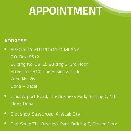
APPOINTMENT
ADDRESS
SPECIALTY NUTRITION COMPANY
P.O. Box: 8612
Building No: 58 (E), Building 3, 3rd Floor
Street No: 310, The Business Park
Zone No: 26
Doha – Qatar
Clinic: Airport Road, The Business Park, Building C, 4th
Floor, Doha
Diet shop: Salwa road, Al waab City
Diet Shop: The Business Park, Building E, Ground floor