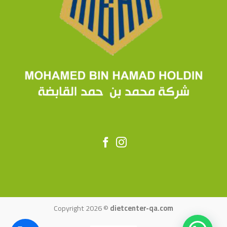
Copyright 2026 ©
dietcenter-qa.com