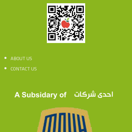
ABOUT US
CONTACT US