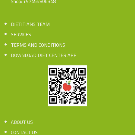
Shop: +97455806348
DIETITIANS TEAM
SERVICES
TERMS AND CONDITIONS
DOWNLOAD DIET CENTER APP
ABOUT US
CONTACT US