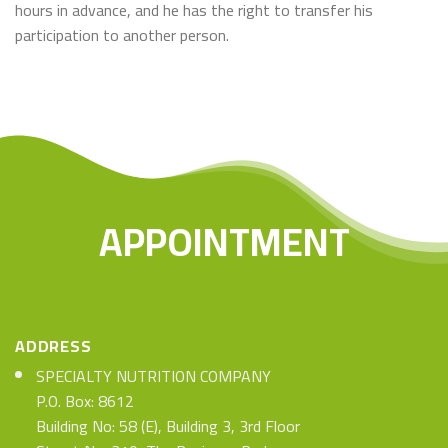
hours in advance, and he has the right to transfer his
participation to another person.
APPOINTMENT
ADDRESS
SPECIALTY NUTRITION COMPANY
P.O. Box: 8612
Building No: 58 (E), Building 3, 3rd Floor