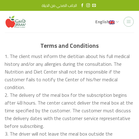
Skip
الجانب الصحي من الحياة
to
content
English
Terms and Conditions
1. The client must inform the dietitian about his full medical
history and/or any allergies during the consultation. The
Nutrition and Diet Center shall not be responsible if the
customer fails to notify the Center of his/her medical
condition.
2. The delivery of the meal box for the subscription begins
after 48 hours. The center cannot deliver the meal box at the
time specified by the customer. The customer must discuss
the delivery dates with the customer service representative
before subscribing.
3. The driver will not leave the meal box outside the