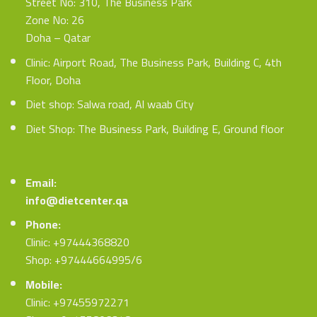
Street No: 310, The Business Park
Zone No: 26
Doha – Qatar
Clinic: Airport Road, The Business Park, Building C, 4th
Floor, Doha
Diet shop: Salwa road, Al waab City
Diet Shop: The Business Park, Building E, Ground floor
Email:
info@dietcenter.qa
Phone:
Clinic: +97444368820
Shop: +97444664995/6
Mobile:
Clinic: +97455972271