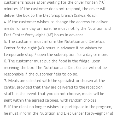
customer’s house after waiting for the driver for ten (10)
minutes. If the customer does not respond, the driver will
deliver the box to the Diet Shop branch (Salwa Road).
4. If the customer wishes to change the address to deliver
meals for one day or more, he must notify the Nutrition and
Diet Center forty-eight (48) hours in advance.
5. The customer must inform the Nutrition and Dietetics
Center forty-eight (48) hours in advance if he wishes to
temporarily stop / open the subscription for a day or more.
6. The customer must put the food in the fridge, upon
receiving the box. The Nutrition and Diet Center will not be
responsible if the customer fails to do so.
7. Meals are selected with the specialist or chosen at the
center, provided that they are delivered to the reception
staff. In the event that you do not choose, meals will be
sent within the agreed calories, with random choices.
8. If the client no longer wishes to participate in the program,
he must inform the Nutrition and Diet Center forty-eight (48)