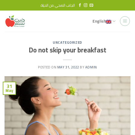
Skip
الجانب الصحي من الحياة
to
content
English
UNCATEGORIZED
Do not skip your breakfast
POSTED ON
MAY 31, 2022
BY
ADMIN
31
May