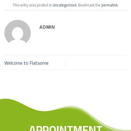
This entry was posted in
Uncategorized
. Bookmark the
permalink
.
ADMIN
Welcome to Flatsome
APPOINTMENT