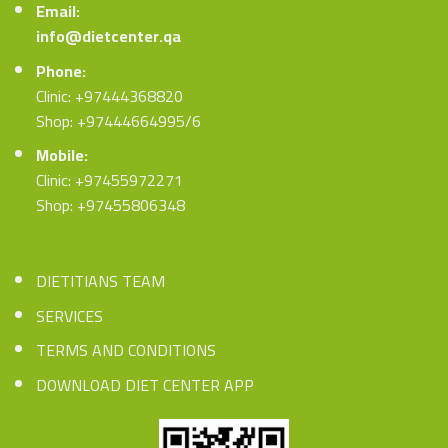
Email:
info@dietcenter.qa
Phone:
Clinic: +97444368820
Shop: +97444664995/6
Mobile:
Clinic: +97455972271
Shop: +97455806348
DIETITIANS TEAM
SERVICES
TERMS AND CONDITIONS
DOWNLOAD DIET CENTER APP