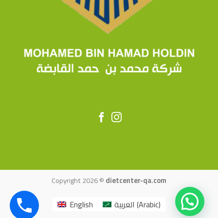
Copyright 2026 ©
dietcenter-qa.com
English
العربية
(
Arabic
)