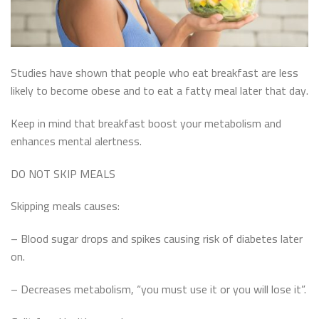
Studies have shown that people who eat breakfast are less
likely to become obese and to eat a fatty meal later that day.
Keep in mind that breakfast boost your metabolism and
enhances mental alertness.
DO NOT SKIP MEALS
Skipping meals causes:
– Blood sugar drops and spikes causing risk of diabetes later
on.
– Decreases metabolism, “you must use it or you will lose it”.