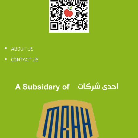
ABOUT US
CONTACT US