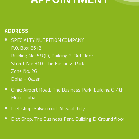
ADDRESS
SPECIALTY NUTRITION COMPANY
P.O. Box: 8612
Building No: 58 (E), Building 3, 3rd Floor
Street No: 310, The Business Park
Zone No: 26
Doha – Qatar
Clinic: Airport Road, The Business Park, Building C, 4th
Floor, Doha
Diet shop: Salwa road, Al waab City
Diet Shop: The Business Park, Building E, Ground floor