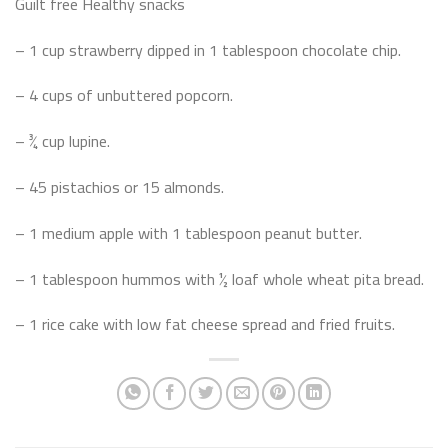
Guilt free Healthy snacks
– 1 cup strawberry dipped in 1 tablespoon chocolate chip.
– 4 cups of unbuttered popcorn.
– ¾ cup lupine.
– 45 pistachios or 15 almonds.
– 1 medium apple with 1 tablespoon peanut butter.
– 1 tablespoon hummos with ½ loaf whole wheat pita bread.
– 1 rice cake with low fat cheese spread and fried fruits.