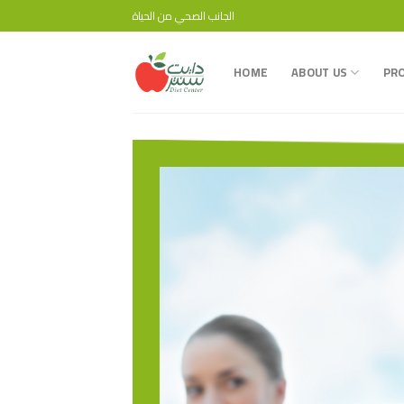
Skip
الجانب الصحي من الحياة
to
content
HOME
ABOUT US
PR