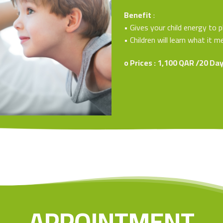
Benefit
:
• Gives your child energy to p
• Children will learn what it
o Prices : 1,100 QAR /20 Da
APPOINTMENT