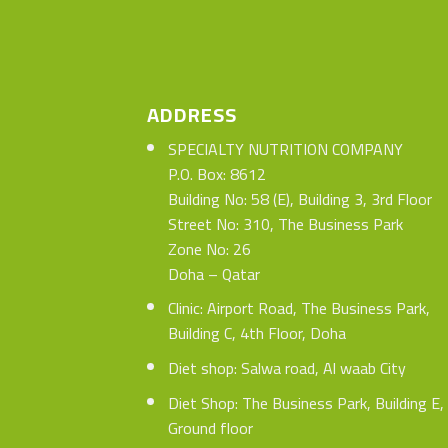
ADDRESS
SPECIALTY NUTRITION COMPANY
P.O. Box: 8612
Building No: 58 (E), Building 3, 3rd Floor
Street No: 310, The Business Park
Zone No: 26
Doha – Qatar
Clinic: Airport Road, The Business Park,
Building C, 4th Floor, Doha
Diet shop: Salwa road, Al waab City
Diet Shop: The Business Park, Building E,
Ground floor