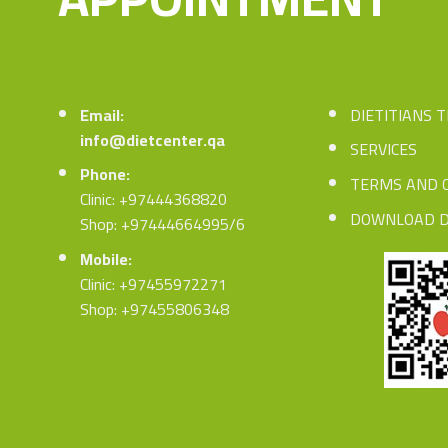
Email:
DIETITIANS 
info@dietcenter.qa
SERVICES
Phone:
TERMS AND 
Clinic: +97444368820
DOWNLOAD D
Shop: +97444664995/6
Mobile:
Clinic: +97455972271
Shop: +97455806348