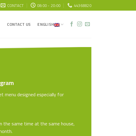
CONTACT
08:00 - 20:00
44368820
CONTACT US
ENGLISH
ogram
set menu designed especially for
on the same time at the same house,
 month.