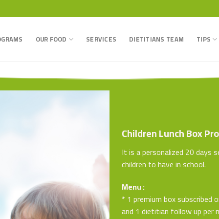
OGRAMS
OUR FOOD
SERVICES
DIETITIANS TEAM
TIPS
Children Lunch Box Pr
It is a personalized 20 days 
children to have in school.
Menu :
* 1 premium box subscribed 
and 1 dietitian follow up per