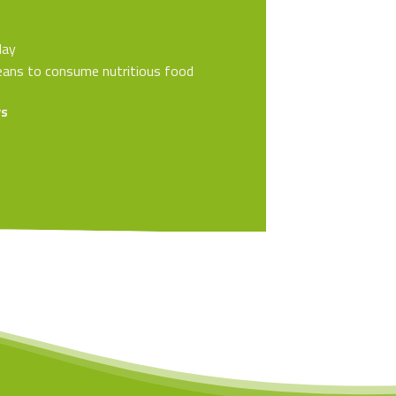
lay
 means to consume nutritious food
ys