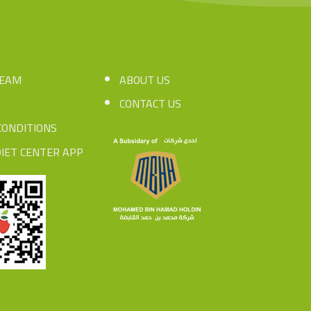
TEAM
ABOUT US
CONTACT US
CONDITIONS
IET CENTER APP