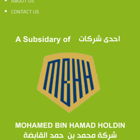
ABOUT US
CONTACT US