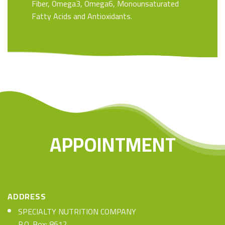
Fiber, Omega3, Omega6, Monounsaturated
Fatty Acids and Antioxidants.
APPOINTMENT
ADDRESS
SPECIALTY NUTRITION COMPANY
P.O. Box: 8612