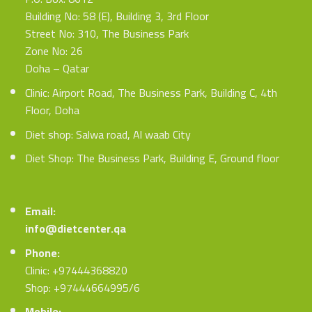
Building No: 58 (E), Building 3, 3rd Floor
Street No: 310, The Business Park
Zone No: 26
Doha – Qatar
Clinic: Airport Road, The Business Park, Building C, 4th
Floor, Doha
Diet shop: Salwa road, Al waab City
Diet Shop: The Business Park, Building E, Ground floor
Email:
info@dietcenter.qa
Phone:
Clinic: +97444368820
Shop: +97444664995/6
Mobile: