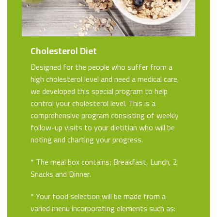
Cholesterol Diet
Designed for the people who suffer from a
high cholesterol level and need a medical care,
we developed this special program to help
control your cholesterol level. This is a
comprehensive program consisting of weekly
follow-up visits to your dietitian who will be
noting and charting your progress.
* The meal box contains; Breakfast, Lunch, 2
Snacks and Dinner.
* Your food selection will be made from a
varied menu incorporating elements such as: