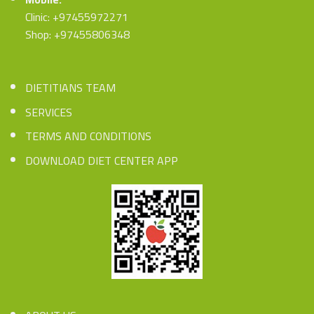
Clinic: +97455972271
Shop: +97455806348
DIETITIANS TEAM
SERVICES
TERMS AND CONDITIONS
DOWNLOAD DIET CENTER APP